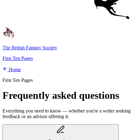
The British Fantasy Society
First Ten Pages
Home
First Ten Pages
Frequently asked questions
Everything you need to know — whether you're a writer seeking
feedback or an advisor offering it.